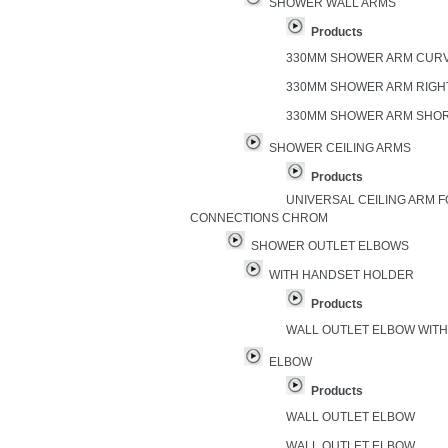
SHOWER WALL ARMS
Products
330MM SHOWER ARM CUR
330MM SHOWER ARM RIGH
330MM SHOWER ARM SHO
SHOWER CEILING ARMS
Products
UNIVERSAL CEILING ARM FO
CONNECTIONS CHROM
SHOWER OUTLET ELBOWS
WITH HANDSET HOLDER
Products
WALL OUTLET ELBOW WIT
ELBOW
Products
WALL OUTLET ELBOW
WALL OUTLET ELBOW