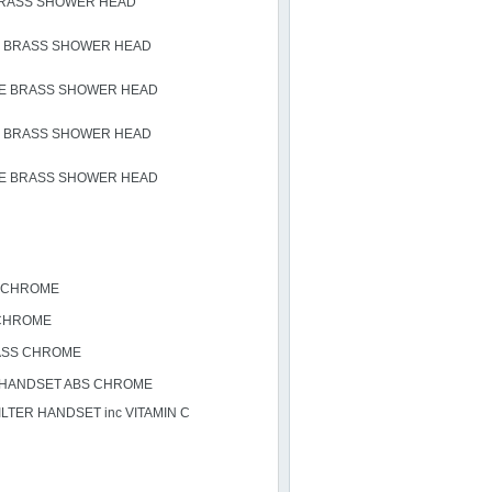
BRASS SHOWER HEAD
 BRASS SHOWER HEAD
E BRASS SHOWER HEAD
 BRASS SHOWER HEAD
E BRASS SHOWER HEAD
S CHROME
CHROME
ASS CHROME
 HANDSET ABS CHROME
TER HANDSET inc VITAMIN C