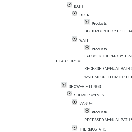
BATH
DECK
Products
DECK MOUNTED 2 HOLE B
WALL
Products
EXPOSED THERMO BATH S
HEAD CHROME
RECESSED MANUAL BATH
WALL MOUNTED BATH SP
SHOWER FITTINGS.
SHOWER VALVES
MANUAL
Products
RECESSED MANUAL BATH
THERMOSTATIC