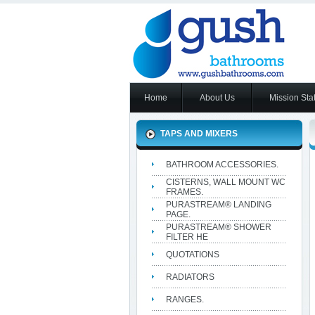
Home
About Us
Mission Sta
TAPS AND MIXERS
BATHROOM ACCESSORIES.
CISTERNS, WALL MOUNT WC
FRAMES.
PURASTREAM® LANDING
PAGE.
PURASTREAM® SHOWER
FILTER HE
QUOTATIONS
RADIATORS
RANGES.