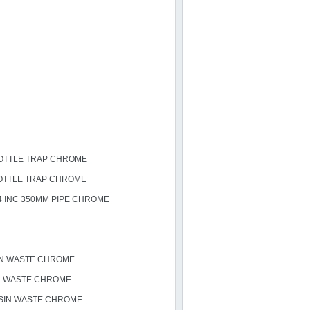
OTTLE TRAP CHROME
OTTLE TRAP CHROME
4 INC 350MM PIPE CHROME
IN WASTE CHROME
H WASTE CHROME
SIN WASTE CHROME