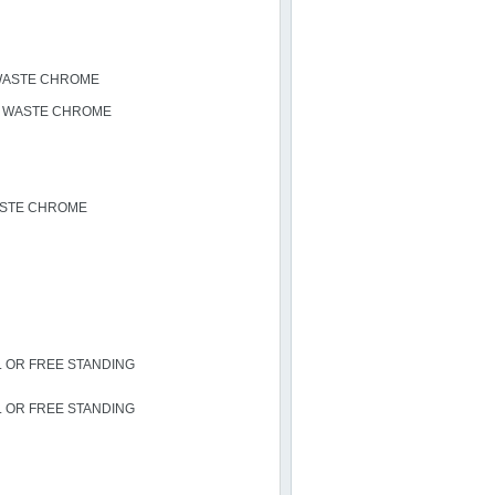
 WASTE CHROME
N WASTE CHROME
ASTE CHROME
L OR FREE STANDING
L OR FREE STANDING