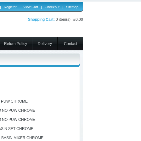
|
Register
|
View Cart
|
Checkout
|
Sitemap
Shopping Cart:
0 item(s) | £0.00
Return Policy
Delivery
Contact
O PUW CHROME
O NO PUW CHROME
O NO PUW CHROME
ASIN SET CHROME
 BASIN MIXER CHROME