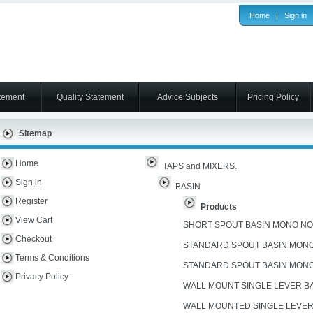
Home
|
Sign in
tement
Quality Statement
Advice Subjects
Pricing Policy
Sitemap
Home
TAPS and MIXERS.
Sign in
BASIN
Register
Products
View Cart
SHORT SPOUT BASIN MONO N
Checkout
STANDARD SPOUT BASIN MON
Terms & Conditions
STANDARD SPOUT BASIN MON
Privacy Policy
WALL MOUNT SINGLE LEVER B
WALL MOUNTED SINGLE LEVER