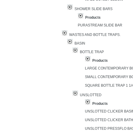
SHOWER SLIDE BARS
Products
PURASTREAM SLIDE BAR
WASTES AND BOTTLE TRAPS.
BASIN
BOTTLE TRAP
Products
LARGE CONTEMPORARY B
SMALL CONTEMPORARY B
SQUARE BOTTLE TRAP 1 1/
UNSLOTTED
Products
UNSLOTTED CLICKER BAS
UNSLOTTED CLICKER BAT
UNSLOTTED PRESSFLO BA