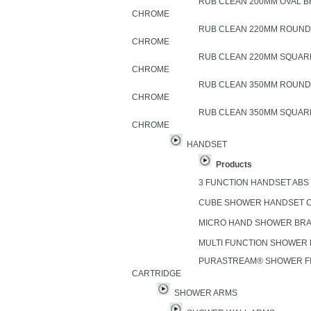
RUB CLEAN 200MM OVAL 
CHROME
RUB CLEAN 220MM ROUND
CHROME
RUB CLEAN 220MM SQUAR
CHROME
RUB CLEAN 350MM ROUND
CHROME
RUB CLEAN 350MM SQUAR
CHROME
HANDSET
Products
3 FUNCTION HANDSET AB
CUBE SHOWER HANDSET 
MICRO HAND SHOWER BR
MULTI FUNCTION SHOWER
PURASTREAM® SHOWER FIL
CARTRIDGE
SHOWER ARMS