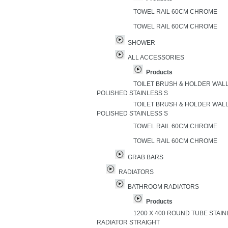
TOWEL RAIL 60CM CHROME
TOWEL RAIL 60CM CHROME
SHOWER
ALL ACCESSORIES
Products
TOILET BRUSH & HOLDER WAL
POLISHED STAINLESS S
TOILET BRUSH & HOLDER WAL
POLISHED STAINLESS S
TOWEL RAIL 60CM CHROME
TOWEL RAIL 60CM CHROME
GRAB BARS
RADIATORS
BATHROOM RADIATORS
Products
1200 X 400 ROUND TUBE STAI
RADIATOR STRAIGHT