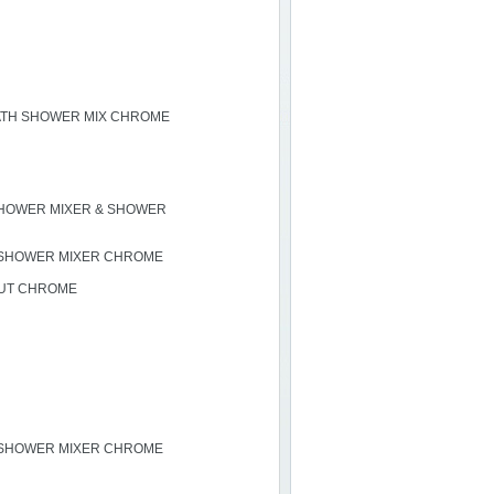
ATH SHOWER MIX CHROME
HOWER MIXER & SHOWER
 SHOWER MIXER CHROME
OUT CHROME
 SHOWER MIXER CHROME