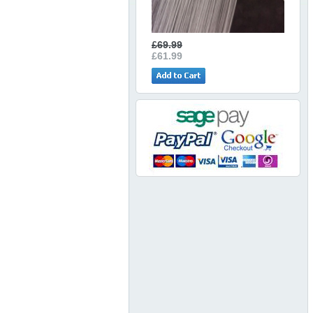
£69.99
£61.99