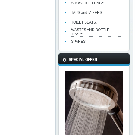
SHOWER FITTINGS.
TAPS and MIXERS.
TOILET SEATS.
WASTES AND BOTTLE
TRAPS.
SPARES.
SPECIAL OFFER