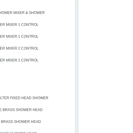
HOWER MIXER & SHOWER
R MIXER 1 CONTROL
R MIXER 1 CONTROL
R MIXER 2 CONTROL
R MIXER 2 CONTROL
LTER FIXED HEAD SHOWER
E BRASS SHOWER HEAD
 BRASS SHOWER HEAD