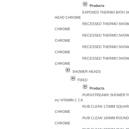
Products
EXPOSED THERMO BATH S
HEAD CHROME
RECESSED THERMO SHOWE
CHROME
RECESSED THERMO SHOWE
CHROME
RECESSED THERMO SHOWE
CHROME
RECESSED THERMO SHOWE
CHROME
SHOWER HEADS
FIXED
Products
PURASTREAM® SHOWER FI
inc VITAMIN C CA
RUB CLEAN 170MM SQUAR
CHROME
RUB CLEAN 180MM ROUND
CHROME