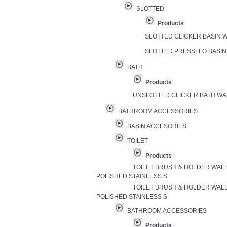
SLOTTED
Products
SLOTTED CLICKER BASIN
SLOTTED PRESSFLO BASI
BATH
Products
UNSLOTTED CLICKER BATH W
BATHROOM ACCESSORIES.
BASIN ACCESORIES
TOILET
Products
TOILET BRUSH & HOLDER WAL
POLISHED STAINLESS S
TOILET BRUSH & HOLDER WAL
POLISHED STAINLESS S
BATHROOM ACCESSORIES
Products