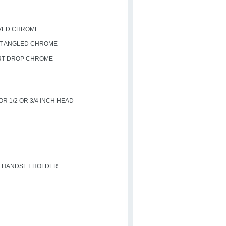
VED CHROME
T ANGLED CHROME
RT DROP CHROME
R 1/2 OR 3/4 INCH HEAD
H HANDSET HOLDER