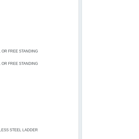
L OR FREE STANDING
L OR FREE STANDING
NLESS STEEL LADDER