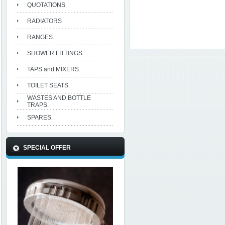
QUOTATIONS
RADIATORS
RANGES.
SHOWER FITTINGS.
TAPS and MIXERS.
TOILET SEATS.
WASTES AND BOTTLE
TRAPS.
SPARES.
SPECIAL OFFER