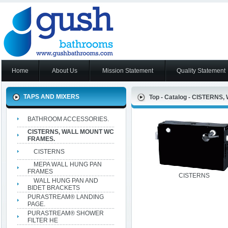
Home
About Us
Mission Statement
Quality Statement
TAPS AND MIXERS
Top
-
Catalog
-
CISTERNS,
BATHROOM ACCESSORIES.
CISTERNS, WALL MOUNT WC
FRAMES.
CISTERNS
MEPA WALL HUNG PAN
FRAMES
CISTERNS
WALL HUNG PAN AND
BIDET BRACKETS
PURASTREAM® LANDING
PAGE.
PURASTREAM® SHOWER
FILTER HE