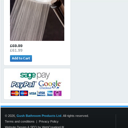
£69.99
£61.99
© 2026,
Gush Bathroom Products Ltd
. All rights reserved.
Terms and conditions
|
Privacy Policy
Website Design
&
SEO
by
WebCreationUK