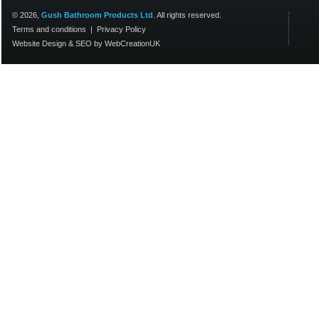
© 2026,
Gush Bathroom Products Ltd
. All rights reserved.
Terms and conditions
|
Privacy Policy
Website Design
&
SEO
by
WebCreationUK