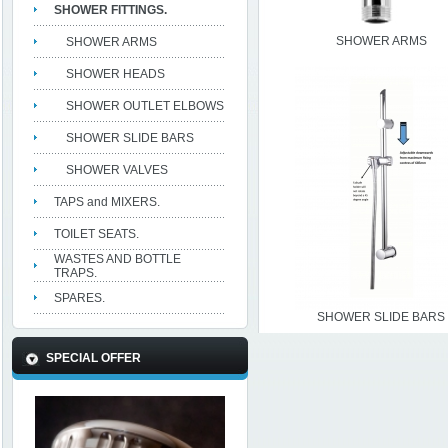
SHOWER FITTINGS.
SHOWER ARMS
SHOWER ARMS
SHOWER HEADS
SHOWER OUTLET ELBOWS
SHOWER SLIDE BARS
SHOWER VALVES
TAPS and MIXERS.
TOILET SEATS.
WASTES AND BOTTLE
TRAPS.
SPARES.
SHOWER SLIDE BARS
SPECIAL OFFER