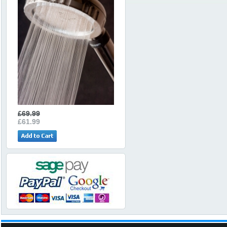
£69.99
£61.99