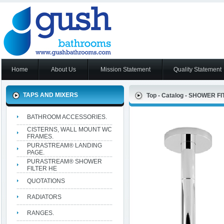
Home
About Us
Mission Statement
Quality Statement
TAPS AND MIXERS
Top
-
Catalog
-
SHOWER FIT
BATHROOM ACCESSORIES.
CISTERNS, WALL MOUNT WC
FRAMES.
PURASTREAM® LANDING
PAGE.
PURASTREAM® SHOWER
FILTER HE
QUOTATIONS
RADIATORS
RANGES.