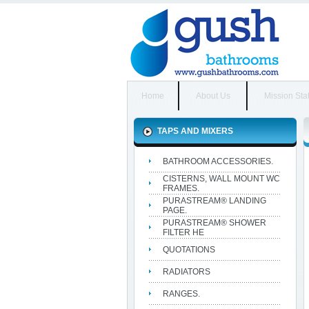
Home
About Us
Mission Sta
TAPS AND MIXERS
BATHROOM ACCESSORIES.
CISTERNS, WALL MOUNT WC
FRAMES.
PURASTREAM® LANDING
PAGE.
PURASTREAM® SHOWER
FILTER HE
QUOTATIONS
RADIATORS
RANGES.