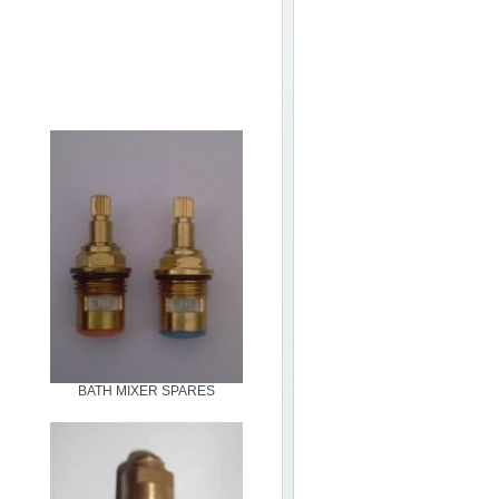
BATH MIXER SPARES