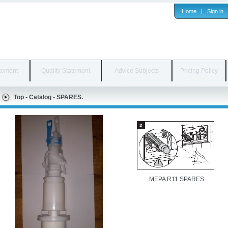
Home
|
Sign in
tement
Quality Statement
Advice Subjects
Pricing Policy
Top
-
Catalog
-
SPARES.
MEPA R11 SPARES