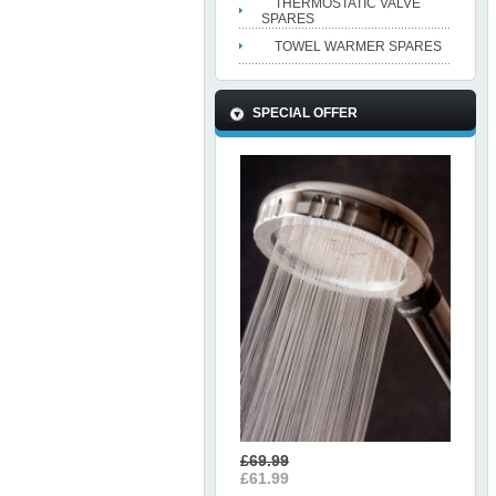
THERMOSTATIC VALVE
SPARES
TOWEL WARMER SPARES
SPECIAL OFFER
£69.99
£61.99