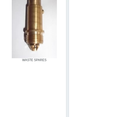
WASTE SPARES