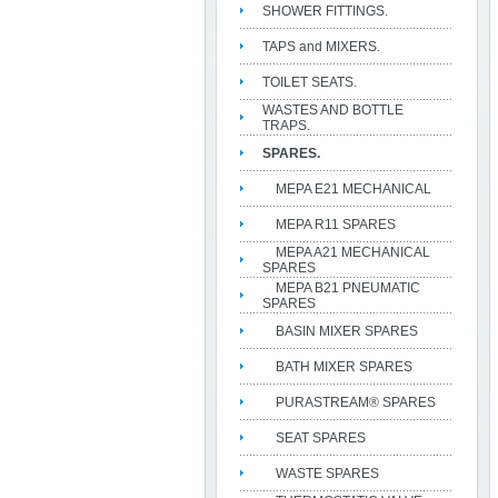
SHOWER FITTINGS.
TAPS and MIXERS.
TOILET SEATS.
WASTES AND BOTTLE
TRAPS.
SPARES.
MEPA E21 MECHANICAL
MEPA R11 SPARES
MEPA A21 MECHANICAL
SPARES
MEPA B21 PNEUMATIC
SPARES
BASIN MIXER SPARES
BATH MIXER SPARES
PURASTREAM® SPARES
SEAT SPARES
WASTE SPARES