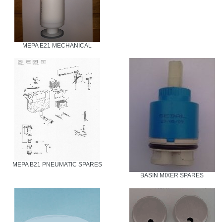
MEPA E21 MECHANICAL
MEPA B21 PNEUMATIC SPARES
BASIN MIXER SPARES