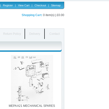
|
Register
|
View Cart
|
Checkout
|
Sitemap
Shopping Cart:
0 item(s) | £0.00
Return Policy
Delivery
Contact
MEPA A21 MECHANICAL SPARES