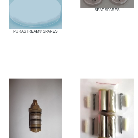
SEAT SPARES
PURASTREAM® SPARES