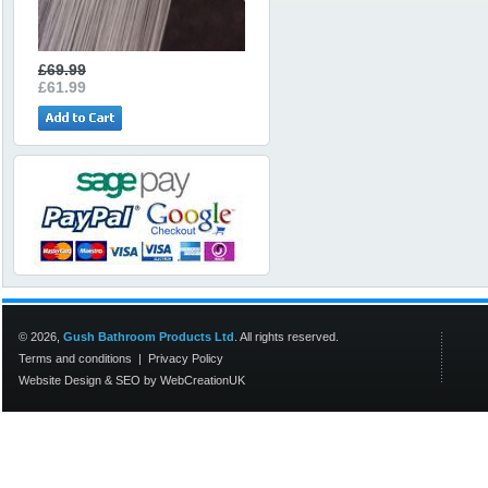
£69.99
£61.99
© 2026,
Gush Bathroom Products Ltd
. All rights reserved.
Terms and conditions
|
Privacy Policy
Website Design
&
SEO
by
WebCreationUK