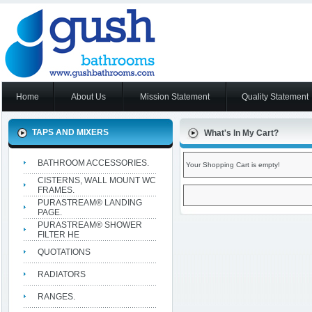
Home
About Us
Mission Statement
Quality Statement
TAPS AND MIXERS
What's In My Cart?
BATHROOM ACCESSORIES.
Your Shopping Cart is empty!
CISTERNS, WALL MOUNT WC
FRAMES.
PURASTREAM® LANDING
PAGE.
PURASTREAM® SHOWER
FILTER HE
QUOTATIONS
RADIATORS
RANGES.