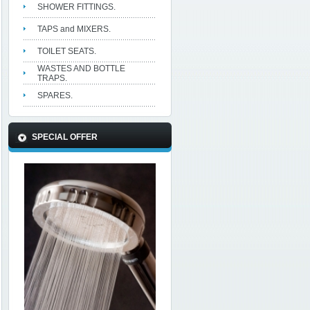
SHOWER FITTINGS.
TAPS and MIXERS.
TOILET SEATS.
WASTES AND BOTTLE
TRAPS.
SPARES.
SPECIAL OFFER