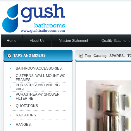
Home
About Us
Mission Statement
Quality Statement
TAPS AND MIXERS
Top
-
Catalog
-
SPARES.
-
T
BATHROOM ACCESSORIES.
CISTERNS, WALL MOUNT WC
FRAMES.
PURASTREAM® LANDING
PAGE.
PURASTREAM® SHOWER
FILTER HE
QUOTATIONS
RADIATORS
RANGES.