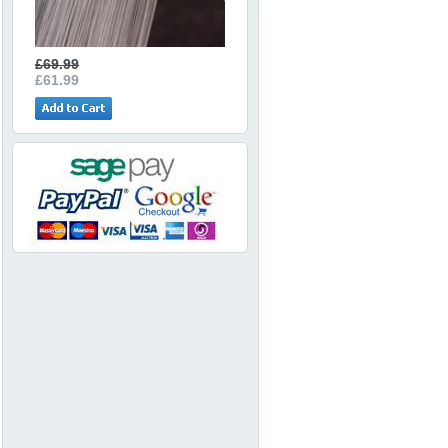
£69.99
£61.99