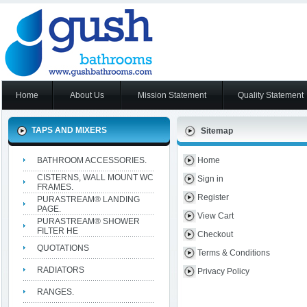
Home
About Us
Mission Statement
Quality Statement
TAPS AND MIXERS
Sitemap
BATHROOM ACCESSORIES.
Home
CISTERNS, WALL MOUNT WC
Sign in
FRAMES.
Register
PURASTREAM® LANDING
PAGE.
View Cart
PURASTREAM® SHOWER
FILTER HE
Checkout
QUOTATIONS
Terms & Conditions
RADIATORS
Privacy Policy
RANGES.