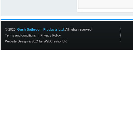
© 2026,
Gush Bathroom Products Ltd
. All rights reserved.
Terms and conditions
|
Privacy Policy
Website Design
&
SEO
by
WebCreationUK