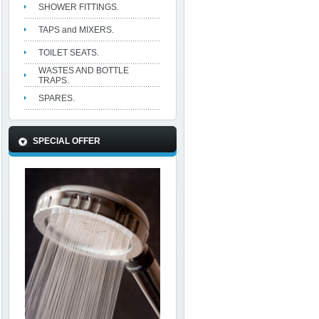
SHOWER FITTINGS.
TAPS and MIXERS.
TOILET SEATS.
WASTES AND BOTTLE
TRAPS.
SPARES.
SPECIAL OFFER