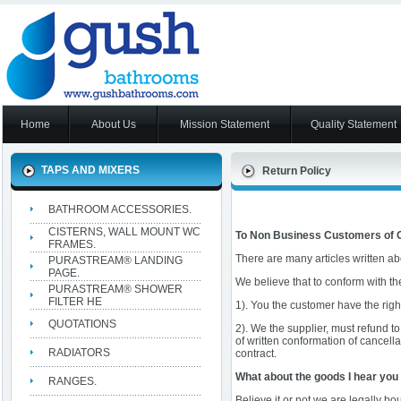
Home
About Us
Mission Statement
Quality Statement
TAPS AND MIXERS
Return Policy
BATHROOM ACCESSORIES.
CISTERNS, WALL MOUNT WC
To Non Business Customers of 
FRAMES.
There are many articles written ab
PURASTREAM® LANDING
PAGE.
We believe that to conform with th
PURASTREAM® SHOWER
FILTER HE
1). You the customer have the right
QUOTATIONS
2). We the supplier, must refund to
of written conformation of cancella
RADIATORS
contract.
What about the goods I hear you
RANGES.
Believe it or not we are legally b