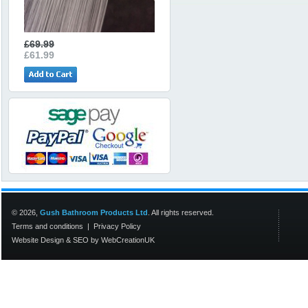
£69.99
£61.99
© 2026,
Gush Bathroom Products Ltd
. All rights reserved.
Terms and conditions
|
Privacy Policy
Website Design
&
SEO
by
WebCreationUK