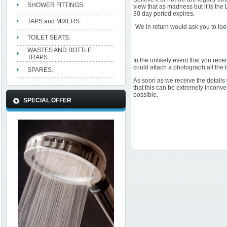
SHOWER FITTINGS.
view that as madness but it is the
30 day period expires.
TAPS and MIXERS.
We in return would ask you to loo
TOILET SEATS.
WASTES AND BOTTLE
TRAPS.
In the unlikely event that you rece
could attach a photograph all the b
SPARES.
As soon as we receive the details
that this can be extremely inconve
possible.
SPECIAL OFFER