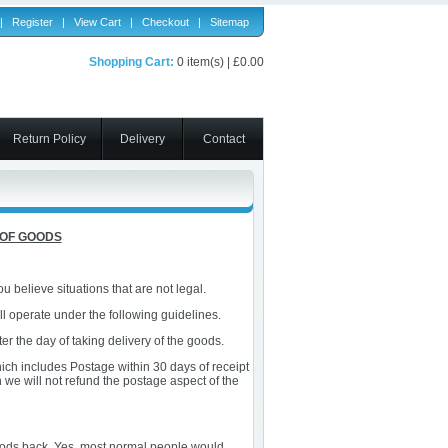
|
Register
|
View Cart
|
Checkout
|
Sitemap
Shopping Cart:
0 item(s) | £0.00
Return Policy
Delivery
Contact
 OF GOODS
 believe situations that are not legal.
l operate under the following guidelines.
ter the day of taking delivery of the goods.
which includes Postage within 30 days of receipt
n we will not refund the postage aspect of the
 goods back. Yes, most normal people would