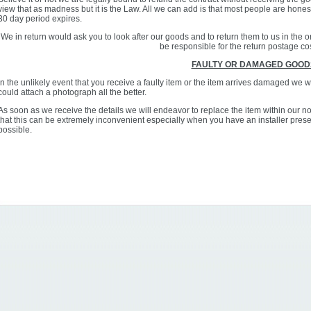
view that as madness but it is the Law. All we can add is that most people are hone
30 day period expires.
We in return would ask you to look after our goods and to return them to us in the
be responsible for the return postage co
FAULTY OR DAMAGED GOOD
In the unlikely event that you receive a faulty item or the item arrives damaged we wo
could attach a photograph all the better.
As soon as we receive the details we will endeavor to replace the item within our 
that this can be extremely inconvenient especially when you have an installer presen
possible.