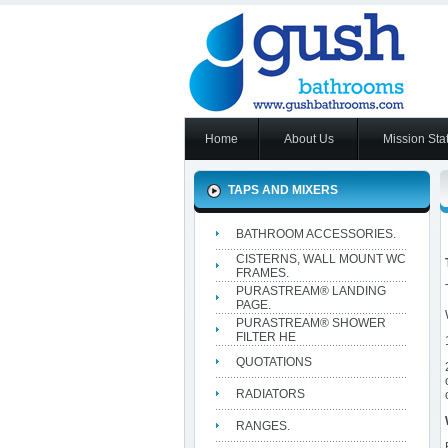
Home
About Us
Mission Sta
TAPS AND MIXERS
BATHROOM ACCESSORIES.
CISTERNS, WALL MOUNT WC
FRAMES.
PURASTREAM® LANDING
PAGE.
PURASTREAM® SHOWER
FILTER HE
QUOTATIONS
RADIATORS
RANGES.