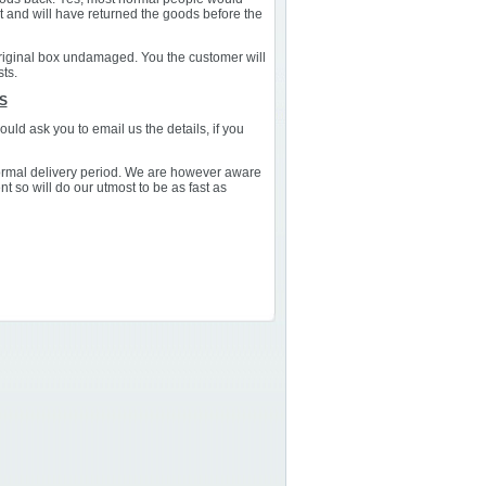
st and will have returned the goods before the
 original box undamaged. You the customer will
sts.
S
uld ask you to email us the details, if you
normal delivery period. We are however aware
t so will do our utmost to be as fast as