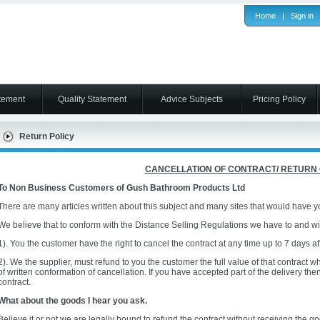
Home
|
Sign in
tement
Quality Statement
Advice Subjects
Pricing Policy
Return Policy
CANCELLATION OF CONTRACT/ RETURN
To Non Business Customers of Gush Bathroom Products Ltd
There are many articles written about this subject and many sites that would have you
We believe that to conform with the Distance Selling Regulations we have to and wil
1). You the customer have the right to cancel the contract at any time up to 7 days af
2). We the supplier, must refund to you the customer the full value of that contract 
of written conformation of cancellation. If you have accepted part of the delivery the
contract.
What about the goods I hear you ask.
Believe it or not we are legally bound to refund the contract without receiving the