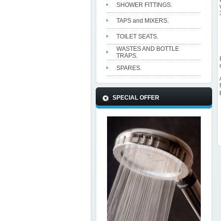
SHOWER FITTINGS.
TAPS and MIXERS.
TOILET SEATS.
WASTES AND BOTTLE
TRAPS.
SPARES.
SPECIAL OFFER