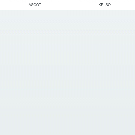
ASCOT
KELSO