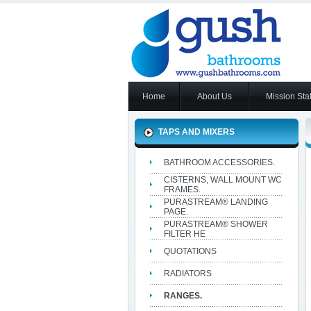
Home
About Us
Mission Sta
TAPS AND MIXERS
BATHROOM ACCESSORIES.
CISTERNS, WALL MOUNT WC
FRAMES.
PURASTREAM® LANDING
PAGE.
PURASTREAM® SHOWER
FILTER HE
QUOTATIONS
RADIATORS
RANGES.