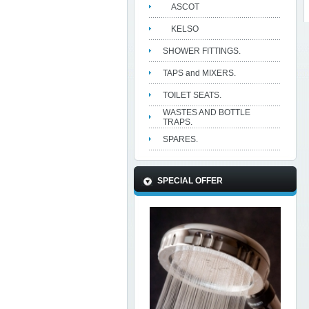
ASCOT
KELSO
SHOWER FITTINGS.
TAPS and MIXERS.
TOILET SEATS.
WASTES AND BOTTLE
TRAPS.
SPARES.
SPECIAL OFFER