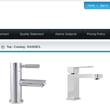
Home
|
Sign in
tement
Quality Statement
Advice Subjects
Pricing Policy
Top
-
Catalog
-
RANGES.