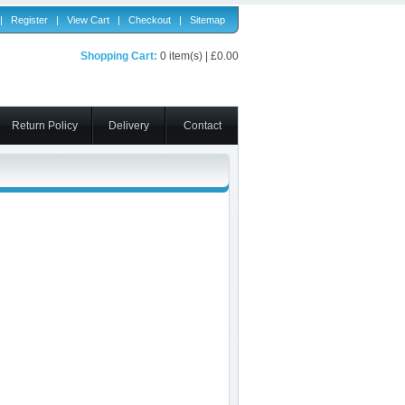
|
Register
|
View Cart
|
Checkout
|
Sitemap
Shopping Cart:
0 item(s) | £0.00
Return Policy
Delivery
Contact