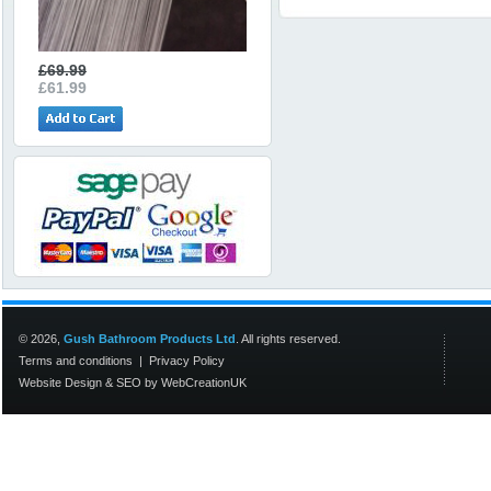
£69.99
£61.99
© 2026,
Gush Bathroom Products Ltd
. All rights reserved.
Terms and conditions
|
Privacy Policy
Website Design
&
SEO
by
WebCreationUK