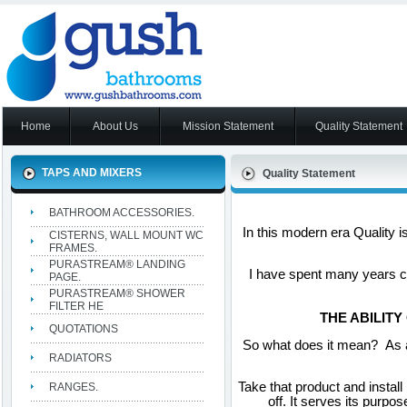
Home
About Us
Mission Statement
Quality Statement
TAPS AND MIXERS
Quality Statement
BATHROOM ACCESSORIES.
In this modern era Quality 
CISTERNS, WALL MOUNT WC
FRAMES.
PURASTREAM® LANDING
I have spent many years co
PAGE.
PURASTREAM® SHOWER
FILTER HE
THE ABILITY
QUOTATIONS
So what does it mean? As a
RADIATORS
Take that product and install 
RANGES.
off. It serves its purpo