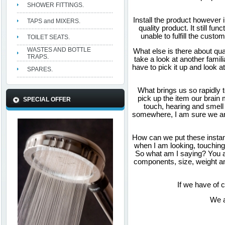
SHOWER FITTINGS.
Install the product however 
TAPS and MIXERS.
quality product. It still fu
unable to fulfill the cust
TOILET SEATS.
WASTES AND BOTTLE
What else is there about qu
TRAPS.
take a look at another fami
have to pick it up and look 
SPARES.
What brings us so rapidly 
pick up the item our brain 
SPECIAL OFFER
touch, hearing and smell
somewhere, I am sure we are
How can we put these instant
when I am looking, touching 
So what am I saying? You ar
components, size, weight an
If we have of 
We a