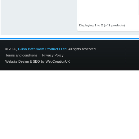
Displaying
1
to
2
(of
2
products)
© 2026,
Gush Bathroom Products Ltd
. All rights reserved.
Terms and conditions
|
Privacy Policy
Website Design
&
SEO
by
WebCreationUK