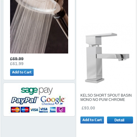
£69.99
£61.99
KELSO SHORT SPOUT BASIN
MONO NO PUW CHROME
£93.00