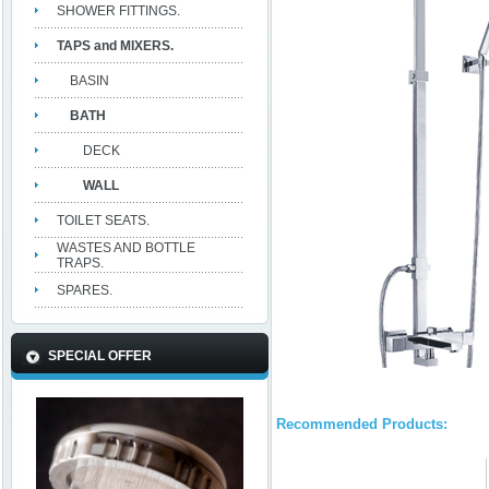
SHOWER FITTINGS.
TAPS and MIXERS.
BASIN
BATH
DECK
WALL
TOILET SEATS.
WASTES AND BOTTLE
TRAPS.
SPARES.
SPECIAL OFFER
Recommended Products: