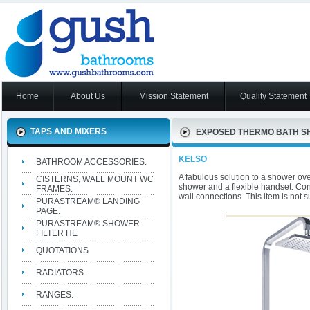
Home
About Us
Mission Statement
Quality Statement
TAPS AND MIXERS
EXPOSED THERMO BATH S
KELSO
BATHROOM ACCESSORIES.
A fabulous solution to a shower over
CISTERNS, WALL MOUNT WC
shower and a flexible handset. Con
FRAMES.
wall connections. This item is not s
PURASTREAM® LANDING
PAGE.
PURASTREAM® SHOWER
FILTER HE
QUOTATIONS
RADIATORS
RANGES.