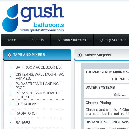
Home
About Us
Mission Statement
Quality Statement
TAPS AND MIXERS
Advice Subjects
BATHROOM ACCESSORIES.
THERMOSTATIC MIXING V
CISTERNS, WALL MOUNT WC
FRAMES.
THERMOSTATIC WA
PURASTREAM® LANDING
WATER SYSTEMS
PAGE.
PURASTREAM® SHOWER
&nb......
FILTER HE
Chrome Plating
QUOTATIONS
Chrome and what is it? Chr
RADIATORS
is a metal, but it is not usef
DISTANCE SELLING LAW
RANGES.