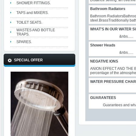
Distance selling: an overvi
SHOWER FITTINGS.
Bathroom Radiators
TAPS and MIXERS.
Bathroom RadiatorsBathroom 
steel.BrassTraditionally bat
TOILET SEATS.
WHAT'S IN OUR WATER S
WASTES AND BOTTLE
TRAPS.
&nbs......
SPARES.
Shower Heads
&nbs......
SPECIAL OFFER
NEGATIVE IONS
ANION EFFECT AND THE BEN
percentage of the atmosphere
WATER PRESSURE CHAR
GUARANTEES
Guarantees and what do 