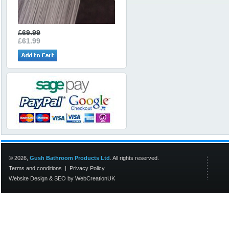
£69.99
£61.99
© 2026,
Gush Bathroom Products Ltd
. All rights reserved.
Terms and conditions
|
Privacy Policy
Website Design
&
SEO
by
WebCreationUK