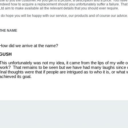
use to you the customer. All you get is a picture, a description and a price. You ha
indeed how to acquire a replacement should you unfortunately suffer a failure. Th
Ltd aim to make available all the relevant details that you should ever require.
I do hope you will be happy with our service, our products and of course our advice.
THE NAME
How did we arrive at the name?
GUSH
This unfortunately was not my idea, it came from the lips of my wife one
work? That remains to be seen but we have had many laughs since de
final thoughts were that if people are intrigued as to who it is, or what w
achieved its goal.