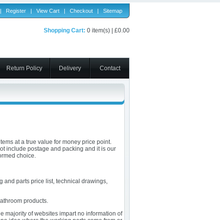
|
Register
|
View Cart
|
Checkout
|
Sitemap
Shopping Cart:
0 item(s) | £0.00
Return Policy
Delivery
Contact
tems at a true value for money price point.
not include postage and packing and it is our
formed choice.
 and parts price list, technical drawings,
bathroom products.
 majority of websites impart no information of