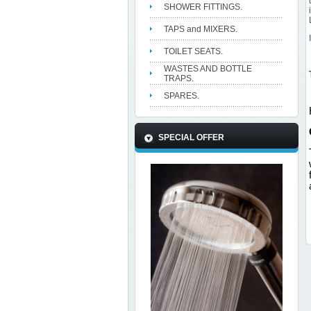
SHOWER FITTINGS.
TAPS and MIXERS.
TOILET SEATS.
WASTES AND BOTTLE
TRAPS.
SPARES.
SPECIAL OFFER