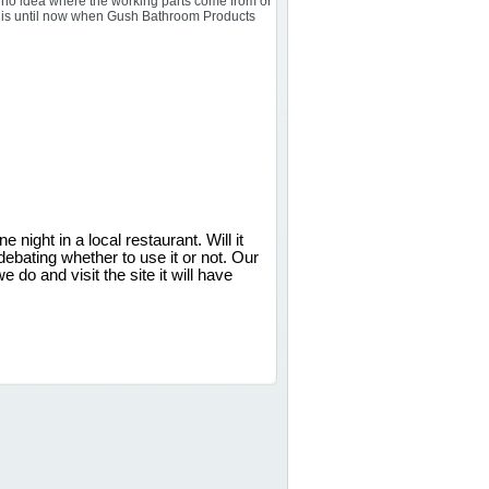
ve no idea where the working parts come from or
at is until now when Gush Bathroom Products
 night in a local restaurant. Will it
bating whether to use it or not. Our
e do and visit the site it will have