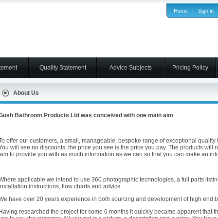
Home
|
Sign in
tement
Quality Statement
Advice Subjects
Pricing Policy
About Us
Gush Bathroom Products Ltd was conceived with one main aim
.
To offer our customers, a small, manageable, bespoke range of exceptional quality i
You will see no discounts; the price you see is the price you pay. The products will 
aim to provide you with as much information as we can so that you can make an in
Where applicable we intend to use 360 photographic technologies, a full parts listing
installation instructions, flow charts and advice.
We have over 20 years experience in both sourcing and development of high end 
Having researched the project for some 6 months it quickly became apparent that the