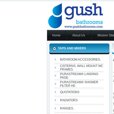
Home
About Us
Mission Sta
TAPS AND MIXERS
BATHROOM ACCESSORIES.
CISTERNS, WALL MOUNT WC
FRAMES.
PURASTREAM® LANDING
PAGE.
PURASTREAM® SHOWER
FILTER HE
QUOTATIONS
RADIATORS
RANGES.