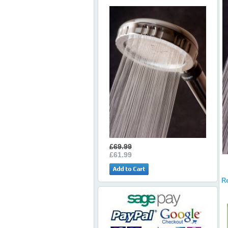
£69.99
£61.99
R