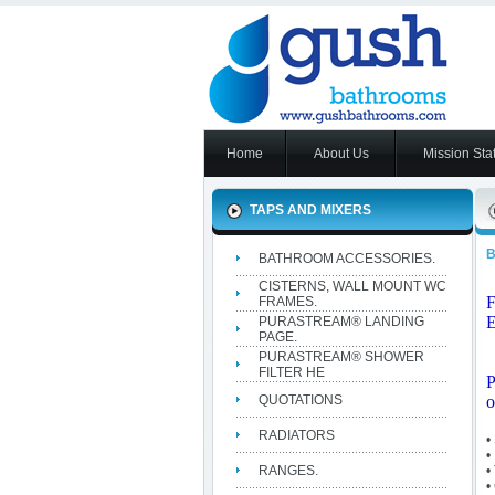
Home
About Us
Mission Sta
TAPS AND MIXERS
BATHROOM ACCESSORIES.
CISTERNS, WALL MOUNT WC
FRAMES.
E
PURASTREAM® LANDING
PAGE.
PURASTREAM® SHOWER
FILTER HE
P
QUOTATIONS
o
RADIATORS
•
•
RANGES.
•
•