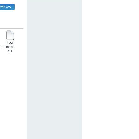
flow
ons
rates
file