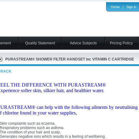
Home
|
Sign in
tement
Quality Statement
Advice Subjects
Pricing Policy
PURASTREAM® SHOWER FILTER HANDSET inc VITAMIN C CARTRIDGE
BRACK
FEEL THE DIFFERENCE WITH PURASTREAM®
xperience softer skin, silkier hair, and healthier water.
URASTREAM® can help with the following ailments by neutralising
f chlorine found in your water supplies,
 Skin complaints such as eczema.
 Respiratory problems such as asthma.
 The condition of your hair and scalp.
 Generates negative ions which results in a feeling of wellbeing.