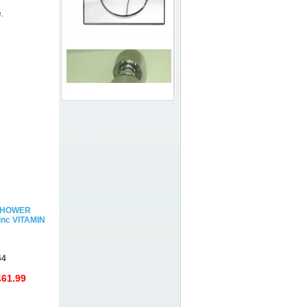
.
SHOWER
nc VITAMIN
64
£61.99