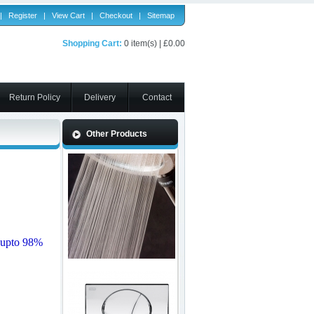
|
Register
|
View Cart
|
Checkout
|
Sitemap
Shopping Cart:
0 item(s) | £0.00
Return Policy
Delivery
Contact
Other Products
 upto 98%