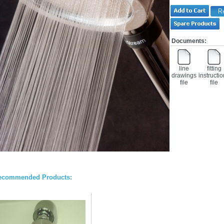
Documents:
line
fitting
drawings
instructi
file
file
ecommended Products: