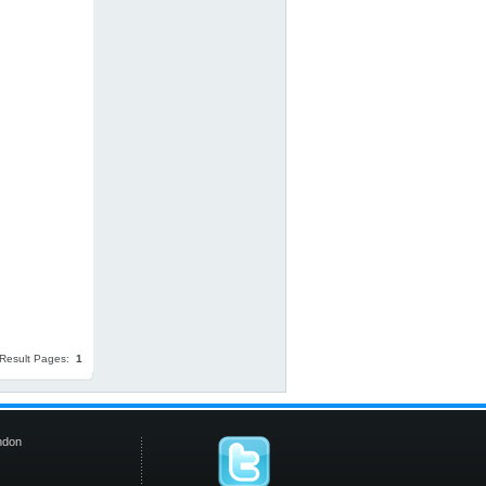
Result Pages:
1
ndon