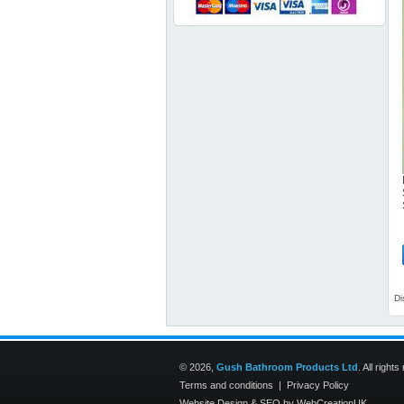
Di
© 2026,
Gush Bathroom Products Ltd
. All right
Terms and conditions
|
Privacy Policy
Website Design
&
SEO
by
WebCreationUK