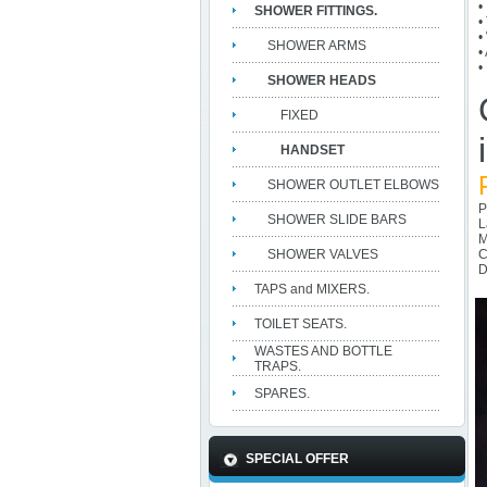
•
SHOWER FITTINGS.
•
•
SHOWER ARMS
•
•
SHOWER HEADS
FIXED
HANDSET
SHOWER OUTLET ELBOWS
P
SHOWER SLIDE BARS
L
M
SHOWER VALVES
C
D
TAPS and MIXERS.
TOILET SEATS.
WASTES AND BOTTLE
TRAPS.
SPARES.
SPECIAL OFFER