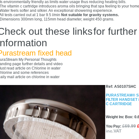
 Is environmentally friendly as limits water usage thus reducing heating bills.
 The vitamin c cartridge introduces aroma oils bringing that spa feeling to your home
 Water feels softer and silkier. An exceptional showering experience.
 All tests carried out at 1 bar 9.5 l/min
Not suitable for gravity systems.
 Dimensions 300mm long, 115mm head diameter, weight 450 grams.
Check out these links
for further
information
Purastream fixed head
uraStream My Personal Thoughts
anding page further details and video
ust read article on Chlorine in water
hlorine and some references
aily mail article on chlorine in water
Ref: AS0107SHC
PURASTREAM® 
FILTER HANDSET i
C CARTRIDGE
Weight Inc Box: 0.
£69.99
You Pay:
inc.VAT