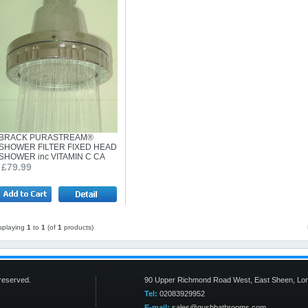
BRACK PURASTREAM®
SHOWER FILTER FIXED HEAD
SHOWER inc VITAMIN C CA
£79.99
splaying
1
to
1
(of
1
products)
s reserved.
90 Upper Richmond Road West, East Sheen, Lo
Tel:
02083929952
E-mail:
sales@gushbathrooms.com